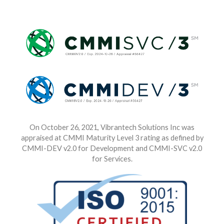
On October 26, 2021, Vibrantech Solutions Inc was
appraised at CMMI Maturity Level 3 rating as defined by
CMMI-DEV v2.0 for Development and CMMI-SVC v2.0
for Services.