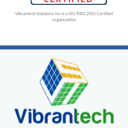
Vibrantech Solutions Inc is a ISO 9001:2015 Certified
organization