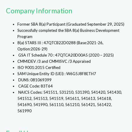
Company Information
Former SBA 8(a) Participant (Graduated September 29, 2025)
Successfully completed the SBA 8(a) Business Development
Program
8(a) STARS III : 47QTCB22D0288 (Base:2021-26,
Option:2026-29)
GSA IT Schedule 70 : 47QTCA20D00A5 (2020 – 2025)
CMMIDEV /3 and CMMISVC /3 Appraised
ISO 9001:2015 Certified
SAM Unique Entity ID (UEI) : W6G5J8F8ETH7
DUNS: 081069399
CAGE Code: 83T64
NAICS Codes: 541511, 531210, 531390, 541420, 541430,
541512, 541513, 541519, 541611, 541613, 541618,
541690, 541990, 561110, 561210, 561421, 561422,
561990