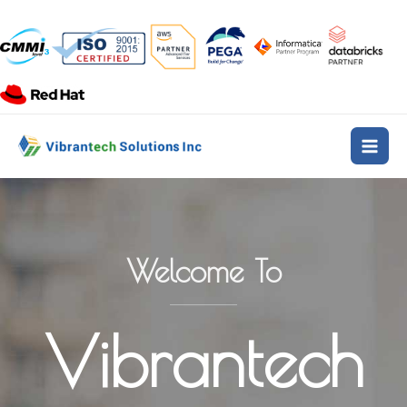
Skip
to
content
Main
Men
Welcome To
Vibrantech