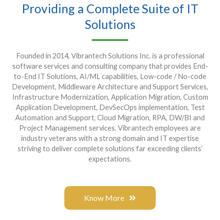
Providing a Complete Suite of IT
Solutions
Founded in 2014, Vibrantech Solutions Inc. is a professional
software services and consulting company that provides End-
to-End IT Solutions, AI/ML capabilities, Low-code / No-code
Development, Middleware Architecture and Support Services,
Infrastructure Modernization, Application Migration, Custom
Application Development, DevSecOps implementation, Test
Automation and Support, Cloud Migration, RPA, DW/BI and
Project Management services. Vibrantech employees are
industry veterans with a strong domain and IT expertise
striving to deliver complete solutions far exceeding clients’
expectations.
Know More