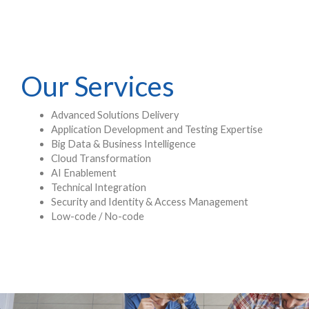
Our Services
Advanced Solutions Delivery
Application Development and Testing Expertise
Big Data & Business Intelligence
Cloud Transformation
AI Enablement
Technical Integration
Security and Identity & Access Management
Low-code / No-code