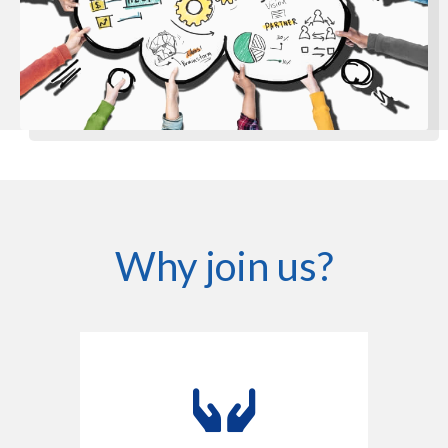
Why join us?