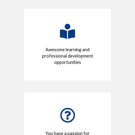
Awesome learning and
professional development
opportunities
You have a passion for