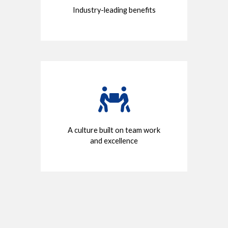
Industry-leading benefits
A culture built on team work
and excellence