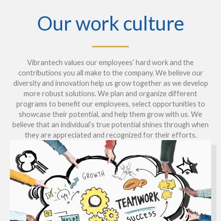
Our work culture
Vibrantech values our employees’ hard work and the
contributions you all make to the company. We believe our
diversity and innovation help us grow together as we develop
more robust solutions. We plan and organize different
programs to benefit our employees, select opportunities to
showcase their potential, and help them grow with us. We
believe that an individual’s true potential shines through when
they are appreciated and recognized for their efforts.