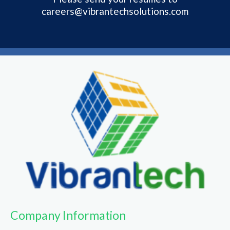
careers@vibrantechsolutions.com
Company Information