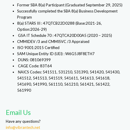
Former SBA 8(a) Participant (Graduated September 29, 2025)
Successfully completed the SBA 8(a) Business Development
Program
8(a) STARS III : 47QTCB22D0288 (Base:2021-26,
Option:2026-29)
GSA IT Schedule 70 : 47QTCA20D00A5 (2020 – 2025)
CMMIDEV /3 and CMMISVC /3 Appraised
ISO 9001:2015 Certified
SAM Unique Entity ID (UEI) : W6G5J8F8ETH7
DUNS: 081069399
CAGE Code: 83T64
NAICS Codes: 541511, 531210, 531390, 541420, 541430,
541512, 541513, 541519, 541611, 541613, 541618,
541690, 541990, 561110, 561210, 561421, 561422,
561990
Email Us
Have any questions?
info@vibrantech.net