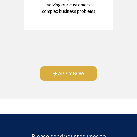
solving our customers
complex business problems
APPLY NOW
Please send your resumes to